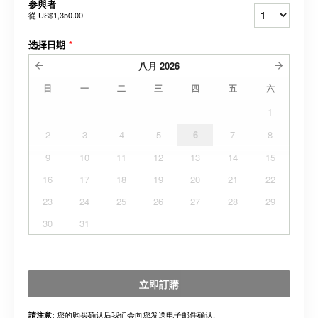
参與者
從
US$1,350.00
选择日期
*
八月
2026
日
一
二
三
四
五
六
1
2
3
4
5
6
7
8
9
10
11
12
13
14
15
16
17
18
19
20
21
22
23
24
25
26
27
28
29
30
31
立即訂購
您的购买确认后我们会向您发送电子邮件确认.
請注意: