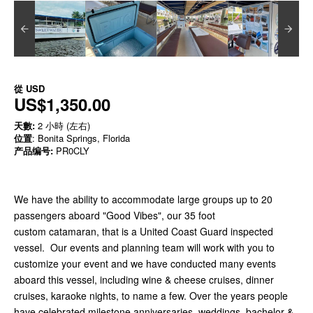
從
USD
US$1,350.00
天數:
2 小時 (左右)
位置
: Bonita Springs, Florida
产品编号:
PR0CLY
We have the ability to accommodate large groups up to 20
passengers aboard "Good Vibes", our 35 foot
custom catamaran, that is a United Coast Guard inspected
vessel. Our events and planning team will work with you to
customize your event and we have conducted many events
aboard this vessel, including wine & cheese cruises, dinner
cruises, karaoke nights, to name a few. Over the years people
have celebrated milestone anniversaries, weddings, bachelor &