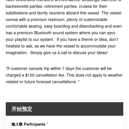
bachelorette parties, retirement parties, cruises for their
subdivisions and family reunions aboard this vessel. The vessel
comes with a premium restroom, plenty of customizable
comfortable seating, easy boarding and disembarking and even
has a premium Bluetooth sound system where you can sync
your playlist to our system. If you have a theme or idea, don’t
hesitate to ask, as we have the vessel to accommodate your
imagination. Simply give us a call to discuss your ideas!
*If customer cancels trip within 7 days the customer will be
charged a $100 cancellation fee. This does not apply to weather
related or future forecast cancellations. *
开始预定
输入数 Participants
*