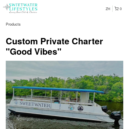
ZH
0
Products
Custom Private Charter
"Good Vibes"