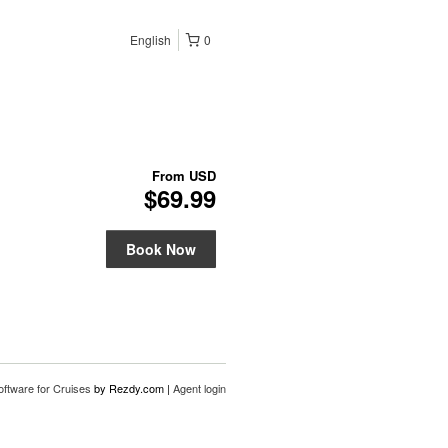
English
0
From
USD
$69.99
Book Now
oftware for Cruises
by Rezdy.com |
Agent login