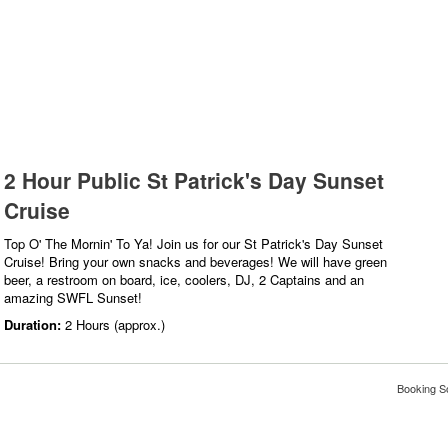
2 Hour Public St Patrick's Day Sunset
Cruise
Top O' The Mornin' To Ya! Join us for our St Patrick's Day Sunset
Cruise! Bring your own snacks and beverages! We will have green
beer, a restroom on board, ice, coolers, DJ, 2 Captains and an
amazing SWFL Sunset!
Duration:
2 Hours (approx.)
Booking S